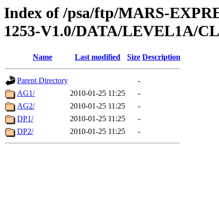
Index of /psa/ftp/MARS-EX
1253-V1.0/DATA/LEVEL1A/
Name
Last modified
Size
Description
Parent Directory
-
AG1/
2010-01-25 11:25
-
AG2/
2010-01-25 11:25
-
DP1/
2010-01-25 11:25
-
DP2/
2010-01-25 11:25
-