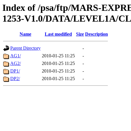
Index of /psa/ftp/MARS-EX
1253-V1.0/DATA/LEVEL1A/
Name
Last modified
Size
Description
Parent Directory
-
AG1/
2010-01-25 11:25
-
AG2/
2010-01-25 11:25
-
DP1/
2010-01-25 11:25
-
DP2/
2010-01-25 11:25
-