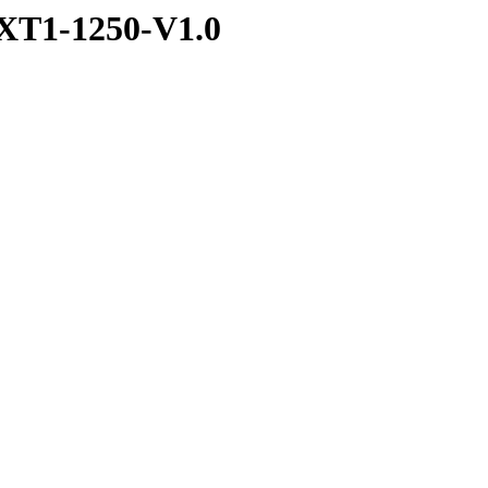
XT1-1250-V1.0