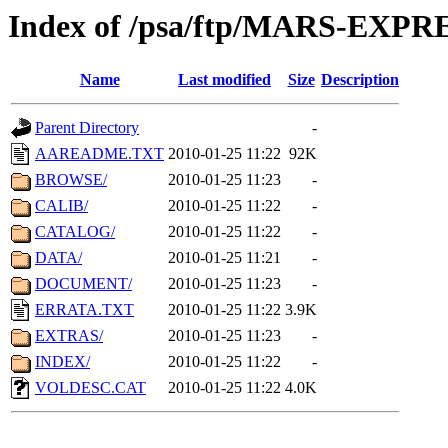
Index of /psa/ftp/MARS-EXP
Name
Last modified
Size
Description
Parent Directory
-
AAREADME.TXT
2010-01-25 11:22
92K
BROWSE/
2010-01-25 11:23
-
CALIB/
2010-01-25 11:22
-
CATALOG/
2010-01-25 11:22
-
DATA/
2010-01-25 11:21
-
DOCUMENT/
2010-01-25 11:23
-
ERRATA.TXT
2010-01-25 11:22
3.9K
EXTRAS/
2010-01-25 11:23
-
INDEX/
2010-01-25 11:22
-
VOLDESC.CAT
2010-01-25 11:22
4.0K