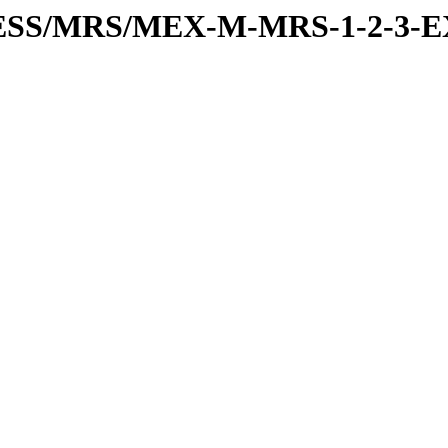
RESS/MRS/MEX-M-MRS-1-2-3-E