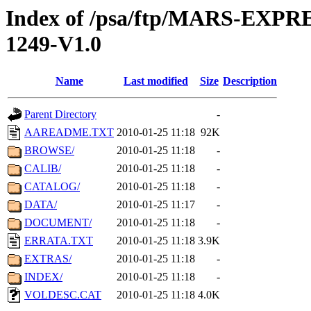
Index of /psa/ftp/MARS-EX
1249-V1.0
Name
Last modified
Size
Description
Parent Directory
-
AAREADME.TXT
2010-01-25 11:18
92K
BROWSE/
2010-01-25 11:18
-
CALIB/
2010-01-25 11:18
-
CATALOG/
2010-01-25 11:18
-
DATA/
2010-01-25 11:17
-
DOCUMENT/
2010-01-25 11:18
-
ERRATA.TXT
2010-01-25 11:18
3.9K
EXTRAS/
2010-01-25 11:18
-
INDEX/
2010-01-25 11:18
-
VOLDESC.CAT
2010-01-25 11:18
4.0K