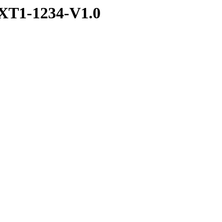
XT1-1234-V1.0