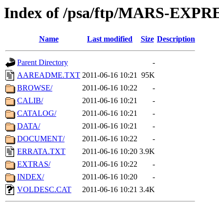
Index of /psa/ftp/MARS-EXP
Name
Last modified
Size
Description
Parent Directory
-
AAREADME.TXT
2011-06-16 10:21
95K
BROWSE/
2011-06-16 10:22
-
CALIB/
2011-06-16 10:21
-
CATALOG/
2011-06-16 10:21
-
DATA/
2011-06-16 10:21
-
DOCUMENT/
2011-06-16 10:22
-
ERRATA.TXT
2011-06-16 10:20
3.9K
EXTRAS/
2011-06-16 10:22
-
INDEX/
2011-06-16 10:20
-
VOLDESC.CAT
2011-06-16 10:21
3.4K