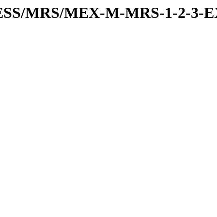
RESS/MRS/MEX-M-MRS-1-2-3-E