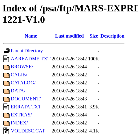
Index of /psa/ftp/MARS-EX
1221-V1.0
Name
Last modified
Size
Description
Parent Directory
-
AAREADME.TXT
2010-07-26 18:42
100K
BROWSE/
2010-07-26 18:44
-
CALIB/
2010-07-26 18:42
-
CATALOG/
2010-07-26 18:42
-
DATA/
2010-07-26 18:42
-
DOCUMENT/
2010-07-26 18:43
-
ERRATA.TXT
2010-07-26 18:41
3.9K
EXTRAS/
2010-07-26 18:44
-
INDEX/
2010-07-26 18:42
-
VOLDESC.CAT
2010-07-26 18:42
4.1K