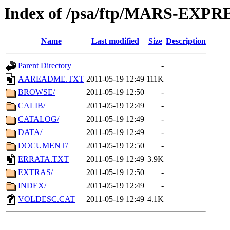
Index of /psa/ftp/MARS-EXP
Name
Last modified
Size
Description
Parent Directory
-
AAREADME.TXT
2011-05-19 12:49
111K
BROWSE/
2011-05-19 12:50
-
CALIB/
2011-05-19 12:49
-
CATALOG/
2011-05-19 12:49
-
DATA/
2011-05-19 12:49
-
DOCUMENT/
2011-05-19 12:50
-
ERRATA.TXT
2011-05-19 12:49
3.9K
EXTRAS/
2011-05-19 12:50
-
INDEX/
2011-05-19 12:49
-
VOLDESC.CAT
2011-05-19 12:49
4.1K