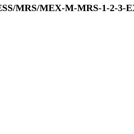
RESS/MRS/MEX-M-MRS-1-2-3-E