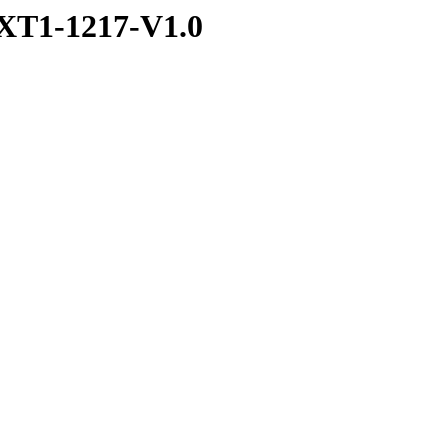
XT1-1217-V1.0