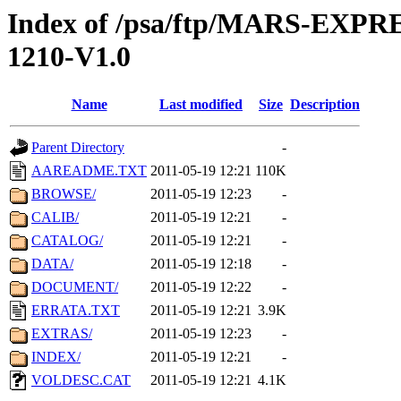
Index of /psa/ftp/MARS-EX
1210-V1.0
Name
Last modified
Size
Description
Parent Directory
-
AAREADME.TXT
2011-05-19 12:21
110K
BROWSE/
2011-05-19 12:23
-
CALIB/
2011-05-19 12:21
-
CATALOG/
2011-05-19 12:21
-
DATA/
2011-05-19 12:18
-
DOCUMENT/
2011-05-19 12:22
-
ERRATA.TXT
2011-05-19 12:21
3.9K
EXTRAS/
2011-05-19 12:23
-
INDEX/
2011-05-19 12:21
-
VOLDESC.CAT
2011-05-19 12:21
4.1K