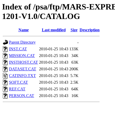
Index of /psa/ftp/MARS-EX
1201-V1.0/CATALOG
Name
Last modified
Size
Description
Parent Directory
-
INST.CAT
2010-01-25 10:43
133K
MISSION.CAT
2010-01-25 10:43
34K
INSTHOST.CAT
2010-01-25 10:43
63K
DATASET.CAT
2010-01-25 10:43
200K
CATINFO.TXT
2010-01-25 10:43
5.7K
SOFT.CAT
2010-01-25 10:43
2.5K
REF.CAT
2010-01-25 10:43
64K
PERSON.CAT
2010-01-25 10:43
16K