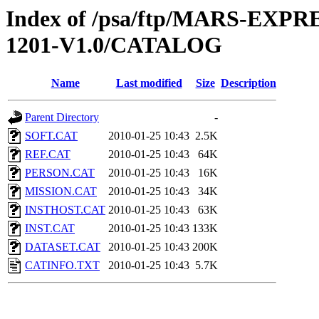
Index of /psa/ftp/MARS-EX
1201-V1.0/CATALOG
Name
Last modified
Size
Description
Parent Directory
-
SOFT.CAT
2010-01-25 10:43
2.5K
REF.CAT
2010-01-25 10:43
64K
PERSON.CAT
2010-01-25 10:43
16K
MISSION.CAT
2010-01-25 10:43
34K
INSTHOST.CAT
2010-01-25 10:43
63K
INST.CAT
2010-01-25 10:43
133K
DATASET.CAT
2010-01-25 10:43
200K
CATINFO.TXT
2010-01-25 10:43
5.7K