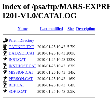
Index of /psa/ftp/MARS-EX
1201-V1.0/CATALOG
Name
Last modified
Size
Description
Parent Directory
-
CATINFO.TXT
2010-01-25 10:43
5.7K
DATASET.CAT
2010-01-25 10:43
200K
INST.CAT
2010-01-25 10:43
133K
INSTHOST.CAT
2010-01-25 10:43
63K
MISSION.CAT
2010-01-25 10:43
34K
PERSON.CAT
2010-01-25 10:43
16K
REF.CAT
2010-01-25 10:43
64K
SOFT.CAT
2010-01-25 10:43
2.5K