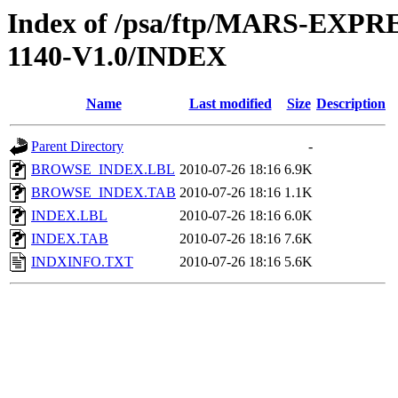
Index of /psa/ftp/MARS-EX
1140-V1.0/INDEX
Name
Last modified
Size
Description
Parent Directory
-
BROWSE_INDEX.LBL
2010-07-26 18:16
6.9K
BROWSE_INDEX.TAB
2010-07-26 18:16
1.1K
INDEX.LBL
2010-07-26 18:16
6.0K
INDEX.TAB
2010-07-26 18:16
7.6K
INDXINFO.TXT
2010-07-26 18:16
5.6K