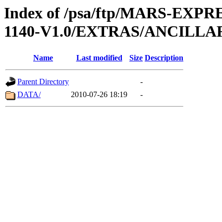
Index of /psa/ftp/MARS-EX
1140-V1.0/EXTRAS/ANCILL
Name
Last modified
Size
Description
Parent Directory
-
DATA/
2010-07-26 18:19
-