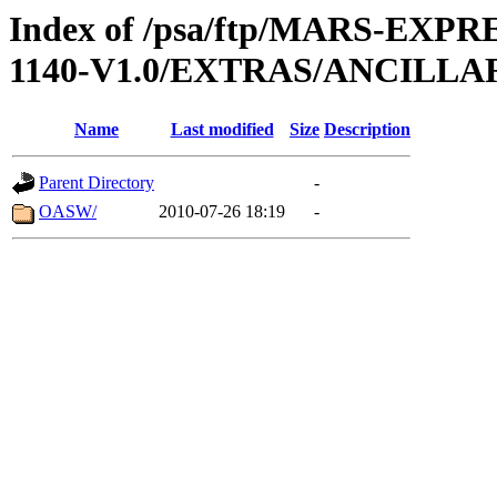
Index of /psa/ftp/MARS-EX
1140-V1.0/EXTRAS/ANCILL
Name
Last modified
Size
Description
Parent Directory
-
OASW/
2010-07-26 18:19
-