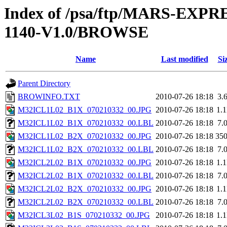
Index of /psa/ftp/MARS-EX
1140-V1.0/BROWSE
Name
Last modified
Si
Parent Directory
BROWINFO.TXT
2010-07-26 18:18
3.
M32ICL1L02_B1X_070210332_00.JPG
2010-07-26 18:18
1.
M32ICL1L02_B1X_070210332_00.LBL
2010-07-26 18:18
7.
M32ICL1L02_B2X_070210332_00.JPG
2010-07-26 18:18
35
M32ICL1L02_B2X_070210332_00.LBL
2010-07-26 18:18
7.
M32ICL2L02_B1X_070210332_00.JPG
2010-07-26 18:18
1.
M32ICL2L02_B1X_070210332_00.LBL
2010-07-26 18:18
7.
M32ICL2L02_B2X_070210332_00.JPG
2010-07-26 18:18
1.
M32ICL2L02_B2X_070210332_00.LBL
2010-07-26 18:18
7.
M32ICL3L02_B1S_070210332_00.JPG
2010-07-26 18:18
1.