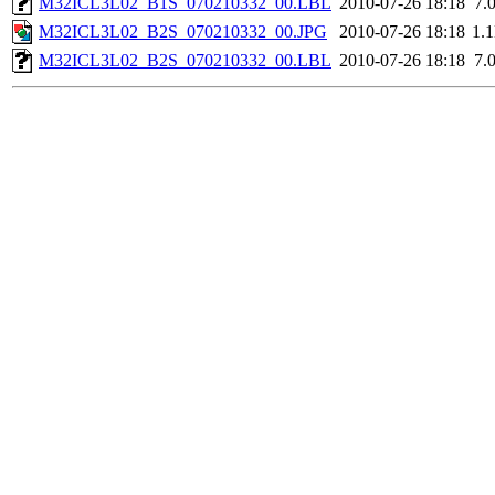
M32ICL3L02_B1S_070210332_00.LBL
2010-07-26 18:18
7.
M32ICL3L02_B2S_070210332_00.JPG
2010-07-26 18:18
1.
M32ICL3L02_B2S_070210332_00.LBL
2010-07-26 18:18
7.