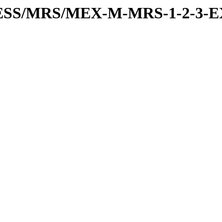
PRESS/MRS/MEX-M-MRS-1-2-3-