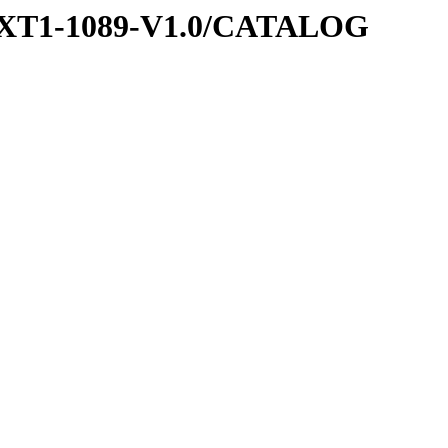
EXT1-1089-V1.0/CATALOG