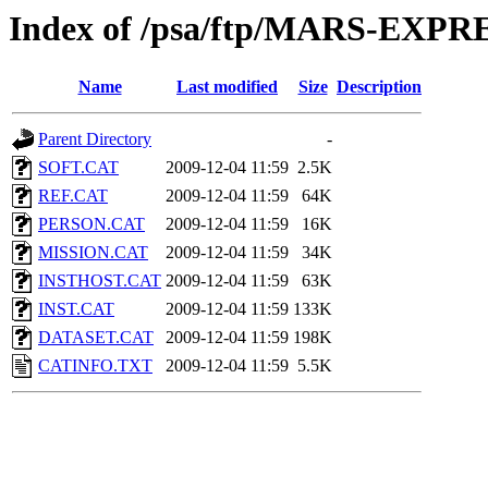
Index of /psa/ftp/MARS-EX
Name
Last modified
Size
Description
Parent Directory
-
SOFT.CAT
2009-12-04 11:59
2.5K
REF.CAT
2009-12-04 11:59
64K
PERSON.CAT
2009-12-04 11:59
16K
MISSION.CAT
2009-12-04 11:59
34K
INSTHOST.CAT
2009-12-04 11:59
63K
INST.CAT
2009-12-04 11:59
133K
DATASET.CAT
2009-12-04 11:59
198K
CATINFO.TXT
2009-12-04 11:59
5.5K