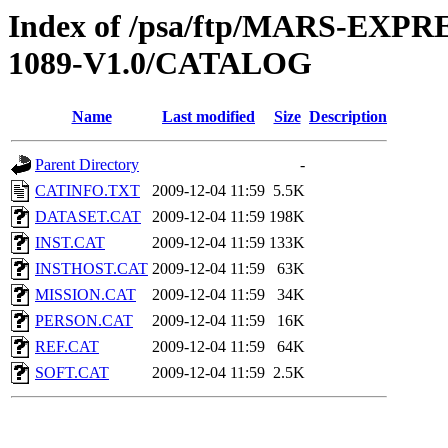
Index of /psa/ftp/MARS-EX
1089-V1.0/CATALOG
Name
Last modified
Size
Description
Parent Directory
-
CATINFO.TXT
2009-12-04 11:59
5.5K
DATASET.CAT
2009-12-04 11:59
198K
INST.CAT
2009-12-04 11:59
133K
INSTHOST.CAT
2009-12-04 11:59
63K
MISSION.CAT
2009-12-04 11:59
34K
PERSON.CAT
2009-12-04 11:59
16K
REF.CAT
2009-12-04 11:59
64K
SOFT.CAT
2009-12-04 11:59
2.5K