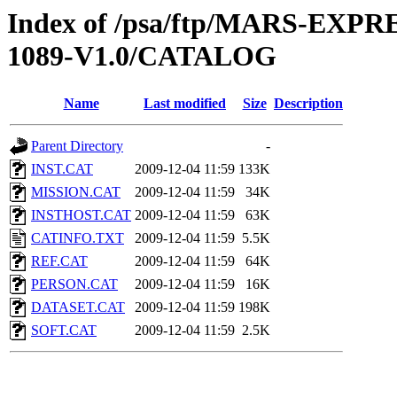
Index of /psa/ftp/MARS-EX
1089-V1.0/CATALOG
Name
Last modified
Size
Description
Parent Directory
-
INST.CAT
2009-12-04 11:59
133K
MISSION.CAT
2009-12-04 11:59
34K
INSTHOST.CAT
2009-12-04 11:59
63K
CATINFO.TXT
2009-12-04 11:59
5.5K
REF.CAT
2009-12-04 11:59
64K
PERSON.CAT
2009-12-04 11:59
16K
DATASET.CAT
2009-12-04 11:59
198K
SOFT.CAT
2009-12-04 11:59
2.5K