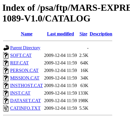
Index of /psa/ftp/MARS-EX
1089-V1.0/CATALOG
Name
Last modified
Size
Description
Parent Directory
-
SOFT.CAT
2009-12-04 11:59
2.5K
REF.CAT
2009-12-04 11:59
64K
PERSON.CAT
2009-12-04 11:59
16K
MISSION.CAT
2009-12-04 11:59
34K
INSTHOST.CAT
2009-12-04 11:59
63K
INST.CAT
2009-12-04 11:59
133K
DATASET.CAT
2009-12-04 11:59
198K
CATINFO.TXT
2009-12-04 11:59
5.5K