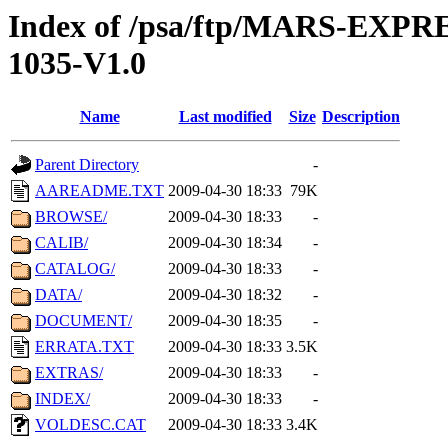
Index of /psa/ftp/MARS-EX
1035-V1.0
Name
Last modified
Size
Description
Parent Directory
-
AAREADME.TXT
2009-04-30 18:33
79K
BROWSE/
2009-04-30 18:33
-
CALIB/
2009-04-30 18:34
-
CATALOG/
2009-04-30 18:33
-
DATA/
2009-04-30 18:32
-
DOCUMENT/
2009-04-30 18:35
-
ERRATA.TXT
2009-04-30 18:33
3.5K
EXTRAS/
2009-04-30 18:33
-
INDEX/
2009-04-30 18:33
-
VOLDESC.CAT
2009-04-30 18:33
3.4K