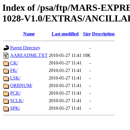
Index of /psa/ftp/MARS-EX
1028-V1.0/EXTRAS/ANCILLA
Name
Last modified
Size
Description
Parent Directory
-
AAREADME.TXT
2010-01-27 11:41
10K
CK/
2010-01-27 11:41
-
FK/
2010-01-27 11:41
-
LSK/
2010-01-27 11:41
-
ORBNUM/
2010-01-27 11:41
-
PCK/
2010-01-27 11:41
-
SCLK/
2010-01-27 11:41
-
SPK/
2010-01-27 11:41
-