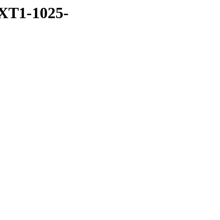
XT1-1025-