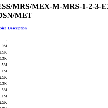
RESS/MRS/MEX-M-MRS-1-2-3-E
DSN/MET
Size
Description
-
1.0M
2.5K
9.3K
1.5M
1.1M
2.5K
9.3K
1.5M
1.1M
2.5K