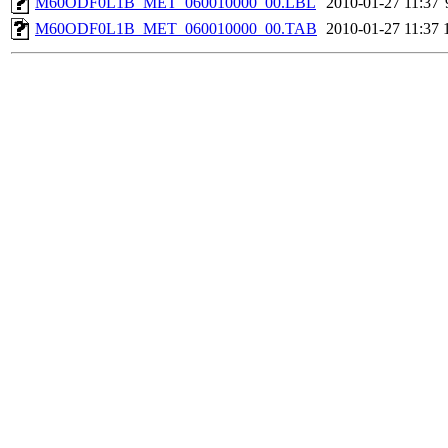
M60ODF0L1B_MET_060010000_00.LBL
2010-01-27 11:37
M60ODF0L1B_MET_060010000_00.TAB
2010-01-27 11:37