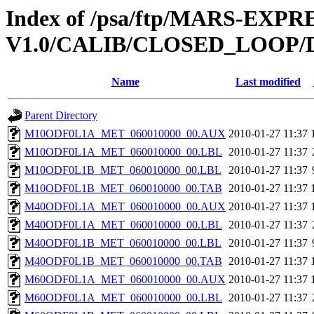
Index of /psa/ftp/MARS-EXP
V1.0/CALIB/CLOSED_LOOP/
Name
Last modified
Parent Directory
M10ODF0L1A_MET_060010000_00.AUX
2010-01-27 11:37
M10ODF0L1A_MET_060010000_00.LBL
2010-01-27 11:37
M10ODF0L1B_MET_060010000_00.LBL
2010-01-27 11:37
M10ODF0L1B_MET_060010000_00.TAB
2010-01-27 11:37
M40ODF0L1A_MET_060010000_00.AUX
2010-01-27 11:37
M40ODF0L1A_MET_060010000_00.LBL
2010-01-27 11:37
M40ODF0L1B_MET_060010000_00.LBL
2010-01-27 11:37
M40ODF0L1B_MET_060010000_00.TAB
2010-01-27 11:37
M60ODF0L1A_MET_060010000_00.AUX
2010-01-27 11:37
M60ODF0L1A_MET_060010000_00.LBL
2010-01-27 11:37