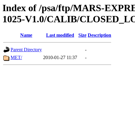
Index of /psa/ftp/MARS-EX
1025-V1.0/CALIB/CLOSED_L
Name
Last modified
Size
Description
Parent Directory
-
MET/
2010-01-27 11:37
-