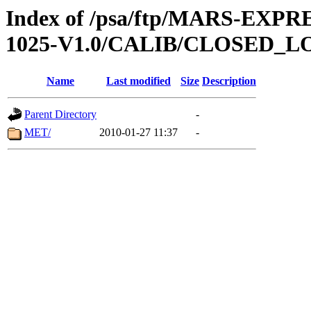
Index of /psa/ftp/MARS-EX
1025-V1.0/CALIB/CLOSED_L
Name
Last modified
Size
Description
Parent Directory
-
MET/
2010-01-27 11:37
-