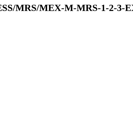
PRESS/MRS/MEX-M-MRS-1-2-3-E