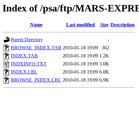
Index of /psa/ftp/MARS-EX
Name
Last modified
Size
Description
Parent Directory
-
BROWSE_INDEX.TAB
2010-01-18 19:09
362
INDEX.TAB
2010-01-18 19:09
1.2K
INDXINFO.TXT
2010-01-18 19:09
3.0K
INDEX.LBL
2010-01-18 19:09
6.0K
BROWSE_INDEX.LBL
2010-01-18 19:09
6.9K