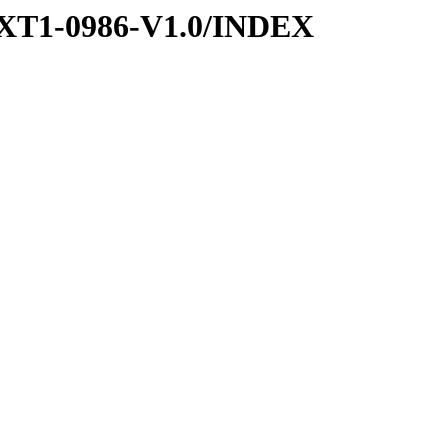
XT1-0986-V1.0/INDEX