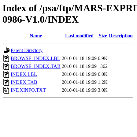
Index of /psa/ftp/MARS-EX
0986-V1.0/INDEX
Name
Last modified
Size
Description
Parent Directory
-
BROWSE_INDEX.LBL
2010-01-18 19:09
6.9K
BROWSE_INDEX.TAB
2010-01-18 19:09
362
INDEX.LBL
2010-01-18 19:09
6.0K
INDEX.TAB
2010-01-18 19:09
1.2K
INDXINFO.TXT
2010-01-18 19:09
3.0K