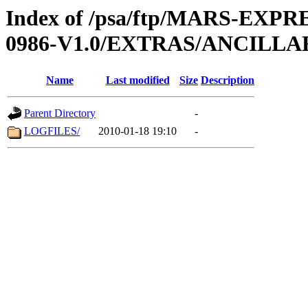
Index of /psa/ftp/MARS-EX
0986-V1.0/EXTRAS/ANCILL
Name
Last modified
Size
Description
Parent Directory
-
LOGFILES/
2010-01-18 19:10
-