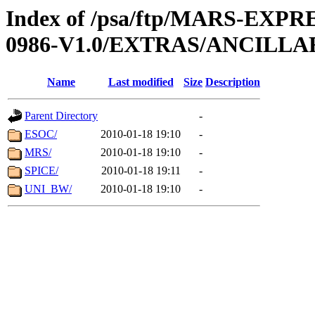
Index of /psa/ftp/MARS-EX
0986-V1.0/EXTRAS/ANCILLA
Name
Last modified
Size
Description
Parent Directory
-
ESOC/
2010-01-18 19:10
-
MRS/
2010-01-18 19:10
-
SPICE/
2010-01-18 19:11
-
UNI_BW/
2010-01-18 19:10
-