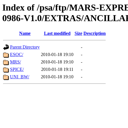
Index of /psa/ftp/MARS-EX
0986-V1.0/EXTRAS/ANCILLA
Name
Last modified
Size
Description
Parent Directory
-
ESOC/
2010-01-18 19:10
-
MRS/
2010-01-18 19:10
-
SPICE/
2010-01-18 19:11
-
UNI_BW/
2010-01-18 19:10
-