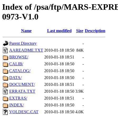
Index of /psa/ftp/MARS-EX
0973-V1.0
Name
Last modified
Size
Description
Parent Directory
-
AAREADME.TXT
2010-01-18 18:50
84K
BROWSE/
2010-01-18 18:51
-
CALIB/
2010-01-18 18:50
-
CATALOG/
2010-01-18 18:50
-
DATA/
2010-01-18 18:50
-
DOCUMENT/
2010-01-18 18:51
-
ERRATA.TXT
2010-01-18 18:50
3.9K
EXTRAS/
2010-01-18 18:51
-
INDEX/
2010-01-18 18:50
-
VOLDESC.CAT
2010-01-18 18:50
4.0K