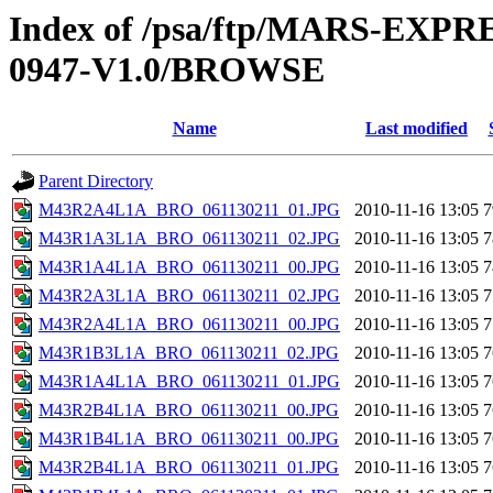
Index of /psa/ftp/MARS-EX
0947-V1.0/BROWSE
Name
Last modified
Parent Directory
M43R2A4L1A_BRO_061130211_01.JPG
2010-11-16 13:05
7
M43R1A3L1A_BRO_061130211_02.JPG
2010-11-16 13:05
7
M43R1A4L1A_BRO_061130211_00.JPG
2010-11-16 13:05
7
M43R2A3L1A_BRO_061130211_02.JPG
2010-11-16 13:05
7
M43R2A4L1A_BRO_061130211_00.JPG
2010-11-16 13:05
7
M43R1B3L1A_BRO_061130211_02.JPG
2010-11-16 13:05
7
M43R1A4L1A_BRO_061130211_01.JPG
2010-11-16 13:05
7
M43R2B4L1A_BRO_061130211_00.JPG
2010-11-16 13:05
7
M43R1B4L1A_BRO_061130211_00.JPG
2010-11-16 13:05
7
M43R2B4L1A_BRO_061130211_01.JPG
2010-11-16 13:05
7