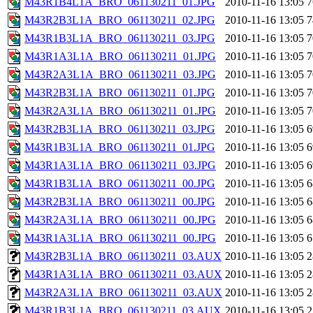
M43R1B4L1A_BRO_061130211_01.JPG
2010-11-16 13:05
7
M43R2B3L1A_BRO_061130211_02.JPG
2010-11-16 13:05
7
M43R1B3L1A_BRO_061130211_03.JPG
2010-11-16 13:05
7
M43R1A3L1A_BRO_061130211_01.JPG
2010-11-16 13:05
7
M43R2A3L1A_BRO_061130211_03.JPG
2010-11-16 13:05
7
M43R2B3L1A_BRO_061130211_01.JPG
2010-11-16 13:05
7
M43R2A3L1A_BRO_061130211_01.JPG
2010-11-16 13:05
7
M43R2B3L1A_BRO_061130211_03.JPG
2010-11-16 13:05
6
M43R1B3L1A_BRO_061130211_01.JPG
2010-11-16 13:05
6
M43R1A3L1A_BRO_061130211_03.JPG
2010-11-16 13:05
6
M43R1B3L1A_BRO_061130211_00.JPG
2010-11-16 13:05
6
M43R2B3L1A_BRO_061130211_00.JPG
2010-11-16 13:05
6
M43R2A3L1A_BRO_061130211_00.JPG
2010-11-16 13:05
6
M43R1A3L1A_BRO_061130211_00.JPG
2010-11-16 13:05
6
M43R2B3L1A_BRO_061130211_03.AUX
2010-11-16 13:05
2
M43R1A3L1A_BRO_061130211_03.AUX
2010-11-16 13:05
2
M43R2A3L1A_BRO_061130211_03.AUX
2010-11-16 13:05
2
M43R1B3L1A_BRO_061130211_03.AUX
2010-11-16 13:05
2