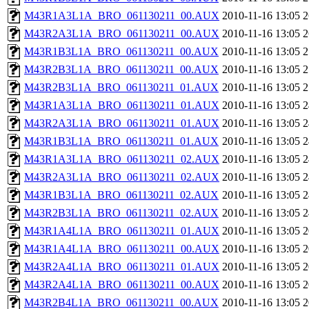
M43R1A3L1A_BRO_061130211_00.AUX
2010-11-16 13:05
2
M43R2A3L1A_BRO_061130211_00.AUX
2010-11-16 13:05
2
M43R1B3L1A_BRO_061130211_00.AUX
2010-11-16 13:05
2
M43R2B3L1A_BRO_061130211_00.AUX
2010-11-16 13:05
2
M43R2B3L1A_BRO_061130211_01.AUX
2010-11-16 13:05
2
M43R1A3L1A_BRO_061130211_01.AUX
2010-11-16 13:05
2
M43R2A3L1A_BRO_061130211_01.AUX
2010-11-16 13:05
2
M43R1B3L1A_BRO_061130211_01.AUX
2010-11-16 13:05
2
M43R1A3L1A_BRO_061130211_02.AUX
2010-11-16 13:05
2
M43R2A3L1A_BRO_061130211_02.AUX
2010-11-16 13:05
2
M43R1B3L1A_BRO_061130211_02.AUX
2010-11-16 13:05
2
M43R2B3L1A_BRO_061130211_02.AUX
2010-11-16 13:05
2
M43R1A4L1A_BRO_061130211_01.AUX
2010-11-16 13:05
2
M43R1A4L1A_BRO_061130211_00.AUX
2010-11-16 13:05
2
M43R2A4L1A_BRO_061130211_01.AUX
2010-11-16 13:05
2
M43R2A4L1A_BRO_061130211_00.AUX
2010-11-16 13:05
2
M43R2B4L1A_BRO_061130211_00.AUX
2010-11-16 13:05
2