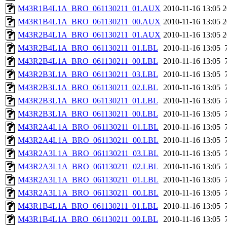
M43R1B4L1A_BRO_061130211_01.AUX
2010-11-16 13:05
2
M43R1B4L1A_BRO_061130211_00.AUX
2010-11-16 13:05
2
M43R2B4L1A_BRO_061130211_01.AUX
2010-11-16 13:05
2
M43R2B4L1A_BRO_061130211_01.LBL
2010-11-16 13:05
M43R2B4L1A_BRO_061130211_00.LBL
2010-11-16 13:05
M43R2B3L1A_BRO_061130211_03.LBL
2010-11-16 13:05
M43R2B3L1A_BRO_061130211_02.LBL
2010-11-16 13:05
M43R2B3L1A_BRO_061130211_01.LBL
2010-11-16 13:05
M43R2B3L1A_BRO_061130211_00.LBL
2010-11-16 13:05
M43R2A4L1A_BRO_061130211_01.LBL
2010-11-16 13:05
M43R2A4L1A_BRO_061130211_00.LBL
2010-11-16 13:05
M43R2A3L1A_BRO_061130211_03.LBL
2010-11-16 13:05
M43R2A3L1A_BRO_061130211_02.LBL
2010-11-16 13:05
M43R2A3L1A_BRO_061130211_01.LBL
2010-11-16 13:05
M43R2A3L1A_BRO_061130211_00.LBL
2010-11-16 13:05
M43R1B4L1A_BRO_061130211_01.LBL
2010-11-16 13:05
M43R1B4L1A_BRO_061130211_00.LBL
2010-11-16 13:05