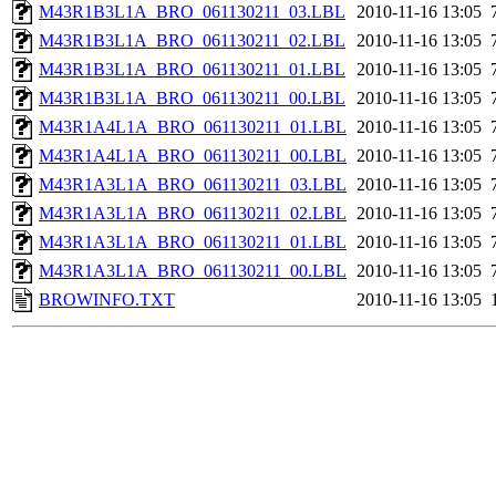
M43R1B3L1A_BRO_061130211_03.LBL
2010-11-16 13:05
M43R1B3L1A_BRO_061130211_02.LBL
2010-11-16 13:05
M43R1B3L1A_BRO_061130211_01.LBL
2010-11-16 13:05
M43R1B3L1A_BRO_061130211_00.LBL
2010-11-16 13:05
M43R1A4L1A_BRO_061130211_01.LBL
2010-11-16 13:05
M43R1A4L1A_BRO_061130211_00.LBL
2010-11-16 13:05
M43R1A3L1A_BRO_061130211_03.LBL
2010-11-16 13:05
M43R1A3L1A_BRO_061130211_02.LBL
2010-11-16 13:05
M43R1A3L1A_BRO_061130211_01.LBL
2010-11-16 13:05
M43R1A3L1A_BRO_061130211_00.LBL
2010-11-16 13:05
BROWINFO.TXT
2010-11-16 13:05