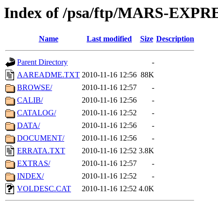
Index of /psa/ftp/MARS-EXP
Name
Last modified
Size
Description
Parent Directory
-
AAREADME.TXT
2010-11-16 12:56
88K
BROWSE/
2010-11-16 12:57
-
CALIB/
2010-11-16 12:56
-
CATALOG/
2010-11-16 12:52
-
DATA/
2010-11-16 12:56
-
DOCUMENT/
2010-11-16 12:56
-
ERRATA.TXT
2010-11-16 12:52
3.8K
EXTRAS/
2010-11-16 12:57
-
INDEX/
2010-11-16 12:52
-
VOLDESC.CAT
2010-11-16 12:52
4.0K