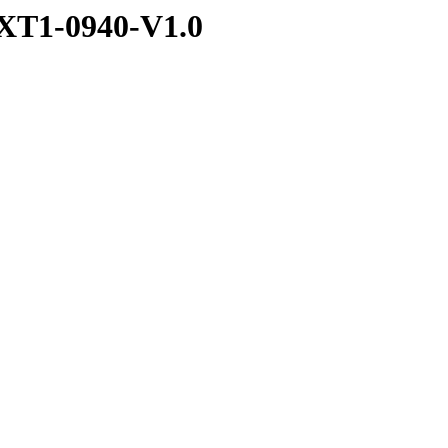
XT1-0940-V1.0