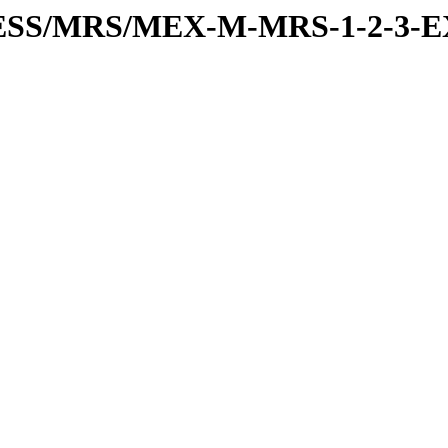
RESS/MRS/MEX-M-MRS-1-2-3-E