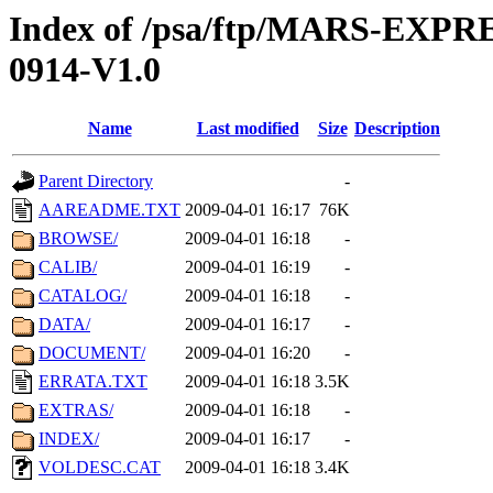
Index of /psa/ftp/MARS-EX
0914-V1.0
Name
Last modified
Size
Description
Parent Directory
-
AAREADME.TXT
2009-04-01 16:17
76K
BROWSE/
2009-04-01 16:18
-
CALIB/
2009-04-01 16:19
-
CATALOG/
2009-04-01 16:18
-
DATA/
2009-04-01 16:17
-
DOCUMENT/
2009-04-01 16:20
-
ERRATA.TXT
2009-04-01 16:18
3.5K
EXTRAS/
2009-04-01 16:18
-
INDEX/
2009-04-01 16:17
-
VOLDESC.CAT
2009-04-01 16:18
3.4K