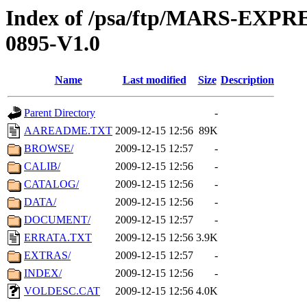
Index of /psa/ftp/MARS-EX
0895-V1.0
Name
Last modified
Size
Description
Parent Directory
-
AAREADME.TXT
2009-12-15 12:56
89K
BROWSE/
2009-12-15 12:57
-
CALIB/
2009-12-15 12:56
-
CATALOG/
2009-12-15 12:56
-
DATA/
2009-12-15 12:56
-
DOCUMENT/
2009-12-15 12:57
-
ERRATA.TXT
2009-12-15 12:56
3.9K
EXTRAS/
2009-12-15 12:57
-
INDEX/
2009-12-15 12:56
-
VOLDESC.CAT
2009-12-15 12:56
4.0K