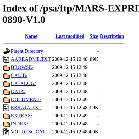
Index of /psa/ftp/MARS-EX
0890-V1.0
Name
Last modified
Size
Description
Parent Directory
-
AAREADME.TXT
2009-12-15 12:48
89K
BROWSE/
2009-12-15 12:49
-
CALIB/
2009-12-15 12:48
-
CATALOG/
2009-12-15 12:48
-
DATA/
2009-12-15 12:48
-
DOCUMENT/
2009-12-15 12:49
-
ERRATA.TXT
2009-12-15 12:48
3.9K
EXTRAS/
2009-12-15 12:49
-
INDEX/
2009-12-15 12:48
-
VOLDESC.CAT
2009-12-15 12:48
4.0K