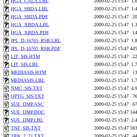
HGA_CALA.LBL
2009-02-25 15:47
1.
HGA_SBDA.LBL
2009-02-25 15:47
1.
HGA_SBDA.PDF
2009-02-25 15:47
2
HGA_XBDA.LBL
2009-02-25 15:47
1.
HGA_XBDA.PDF
2009-02-25 15:47
1
JPL_D-16765_RSR.LBL
2009-02-25 15:47
1.
JPL_D-16765_RSR.PDF
2009-02-25 15:47
44
LIT_SIS.HTM
2009-02-25 15:47
2
LIT_SIS.LBL
2009-02-25 15:47
1.
MEDIASIS.HTM
2009-02-25 15:47
1
MEDIASIS.LBL
2009-02-25 15:47
1.
NMC_SIS.TXT
2009-02-25 15:47
4.
OPTG_SIS.TXT
2009-02-25 15:47
7
SUE_DMP.ASC
2009-02-25 15:47
6
SUE_DMP.DOC
2009-02-25 15:47
14
SUE_DMP.LBL
2009-02-25 15:47
2.
TNF_SIS.TXT
2009-02-25 15:47
58
TRK_2_21.TXT
2009-02-25 15:47
4