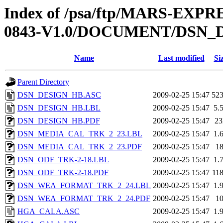
Index of /psa/ftp/MARS-EX
0843-V1.0/DOCUMENT/DSN_
Name
Last modified
Si
Parent Directory
DSN_DESIGN_HB.ASC
2009-02-25 15:47
52
DSN_DESIGN_HB.LBL
2009-02-25 15:47
5.
DSN_DESIGN_HB.PDF
2009-02-25 15:47
2
DSN_MEDIA_CAL_TRK_2_23.LBL
2009-02-25 15:47
1.
DSN_MEDIA_CAL_TRK_2_23.PDF
2009-02-25 15:47
1
DSN_ODF_TRK-2-18.LBL
2009-02-25 15:47
1.
DSN_ODF_TRK-2-18.PDF
2009-02-25 15:47
11
DSN_WEA_FORMAT_TRK_2_24.LBL
2009-02-25 15:47
1.
DSN_WEA_FORMAT_TRK_2_24.PDF
2009-02-25 15:47
1
HGA_CALA.ASC
2009-02-25 15:47
1.