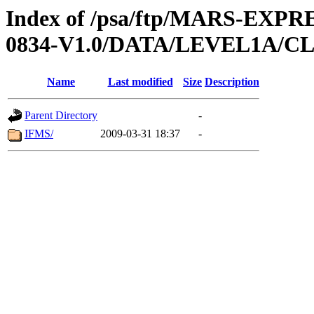
Index of /psa/ftp/MARS-EX
0834-V1.0/DATA/LEVEL1A/
Name
Last modified
Size
Description
Parent Directory
-
IFMS/
2009-03-31 18:37
-