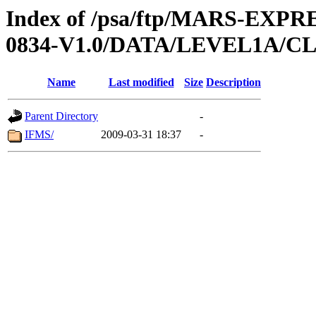
Index of /psa/ftp/MARS-EX
0834-V1.0/DATA/LEVEL1A/
Name
Last modified
Size
Description
Parent Directory
-
IFMS/
2009-03-31 18:37
-