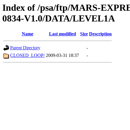
Index of /psa/ftp/MARS-EX
0834-V1.0/DATA/LEVEL1A
Name
Last modified
Size
Description
Parent Directory
-
CLOSED_LOOP/
2009-03-31 18:37
-