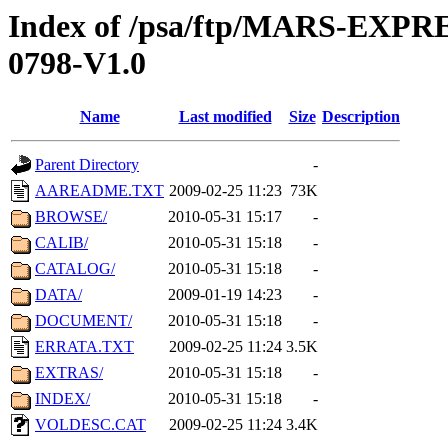
Index of /psa/ftp/MARS-EX
0798-V1.0
Name
Last modified
Size
Description
Parent Directory
-
AAREADME.TXT
2009-02-25 11:23
73K
BROWSE/
2010-05-31 15:17
-
CALIB/
2010-05-31 15:18
-
CATALOG/
2010-05-31 15:18
-
DATA/
2009-01-19 14:23
-
DOCUMENT/
2010-05-31 15:18
-
ERRATA.TXT
2009-02-25 11:24
3.5K
EXTRAS/
2010-05-31 15:18
-
INDEX/
2010-05-31 15:18
-
VOLDESC.CAT
2009-02-25 11:24
3.4K