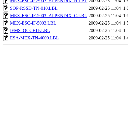
MEX-ESC-IF-5003_APPENDIX_H.LBL
2009-02-25 11:04
1.
SOP-RSSD-TN-010.LBL
2009-02-25 11:04
1.
MEX-ESC-IF-5003_APPENDIX_C.LBL
2009-02-25 11:04
1.
MEX-ESC-IF-5003.LBL
2009-02-25 11:04
1.
IFMS_OCCFTP.LBL
2009-02-25 11:04
1.
ESA-MEX-TN-4009.LBL
2009-02-25 11:04
1.