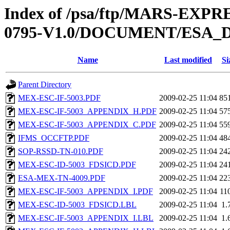
Index of /psa/ftp/MARS-EX
0795-V1.0/DOCUMENT/ESA_
Name
Last modified
Si
Parent Directory
MEX-ESC-IF-5003.PDF
2009-02-25 11:04
85
MEX-ESC-IF-5003_APPENDIX_H.PDF
2009-02-25 11:04
57
MEX-ESC-IF-5003_APPENDIX_C.PDF
2009-02-25 11:04
55
IFMS_OCCFTP.PDF
2009-02-25 11:04
48
SOP-RSSD-TN-010.PDF
2009-02-25 11:04
24
MEX-ESC-ID-5003_FDSICD.PDF
2009-02-25 11:04
24
ESA-MEX-TN-4009.PDF
2009-02-25 11:04
22
MEX-ESC-IF-5003_APPENDIX_I.PDF
2009-02-25 11:04
11
MEX-ESC-ID-5003_FDSICD.LBL
2009-02-25 11:04
1.
MEX-ESC-IF-5003_APPENDIX_I.LBL
2009-02-25 11:04
1.