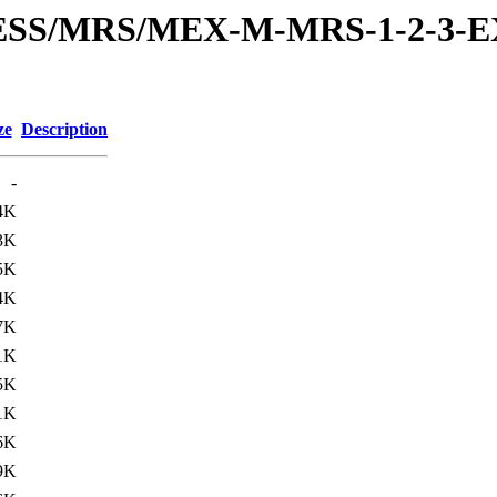
RESS/MRS/MEX-M-MRS-1-2-3-E
ze
Description
-
4K
3K
5K
4K
7K
1K
5K
1K
6K
9K