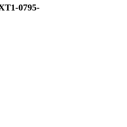
XT1-0795-