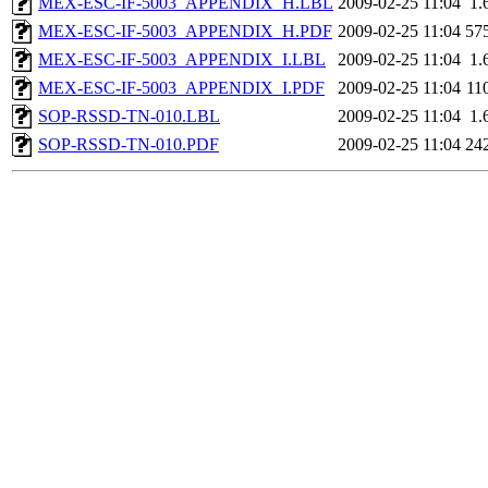
MEX-ESC-IF-5003_APPENDIX_H.LBL
2009-02-25 11:04
1.
MEX-ESC-IF-5003_APPENDIX_H.PDF
2009-02-25 11:04
57
MEX-ESC-IF-5003_APPENDIX_I.LBL
2009-02-25 11:04
1.
MEX-ESC-IF-5003_APPENDIX_I.PDF
2009-02-25 11:04
11
SOP-RSSD-TN-010.LBL
2009-02-25 11:04
1.
SOP-RSSD-TN-010.PDF
2009-02-25 11:04
24