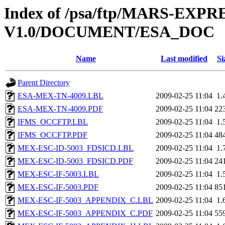
Index of /psa/ftp/MARS-EXP
V1.0/DOCUMENT/ESA_DOC
Name
Last modified
Si
Parent Directory
ESA-MEX-TN-4009.LBL
2009-02-25 11:04
1.
ESA-MEX-TN-4009.PDF
2009-02-25 11:04
22
IFMS_OCCFTP.LBL
2009-02-25 11:04
1.
IFMS_OCCFTP.PDF
2009-02-25 11:04
48
MEX-ESC-ID-5003_FDSICD.LBL
2009-02-25 11:04
1.
MEX-ESC-ID-5003_FDSICD.PDF
2009-02-25 11:04
24
MEX-ESC-IF-5003.LBL
2009-02-25 11:04
1.
MEX-ESC-IF-5003.PDF
2009-02-25 11:04
85
MEX-ESC-IF-5003_APPENDIX_C.LBL
2009-02-25 11:04
1.
MEX-ESC-IF-5003_APPENDIX_C.PDF
2009-02-25 11:04
55