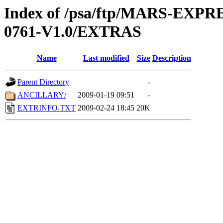
Index of /psa/ftp/MARS-EX
0761-V1.0/EXTRAS
Name
Last modified
Size
Description
Parent Directory
-
ANCILLARY/
2009-01-19 09:51
-
EXTRINFO.TXT
2009-02-24 18:45
20K