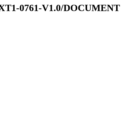
-EXT1-0761-V1.0/DOCUMENT