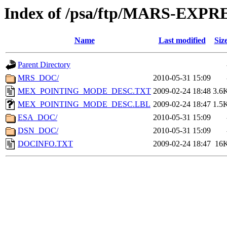
Index of /psa/ftp/MARS-EX
Name
Last modified
Siz
Parent Directory
MRS_DOC/
2010-05-31 15:09
MEX_POINTING_MODE_DESC.TXT
2009-02-24 18:48
3.6
MEX_POINTING_MODE_DESC.LBL
2009-02-24 18:47
1.5
ESA_DOC/
2010-05-31 15:09
DSN_DOC/
2010-05-31 15:09
DOCINFO.TXT
2009-02-24 18:47
16