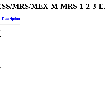
PRESS/MRS/MEX-M-MRS-1-2-3
e
Description
-
-
K
K
-
-
K