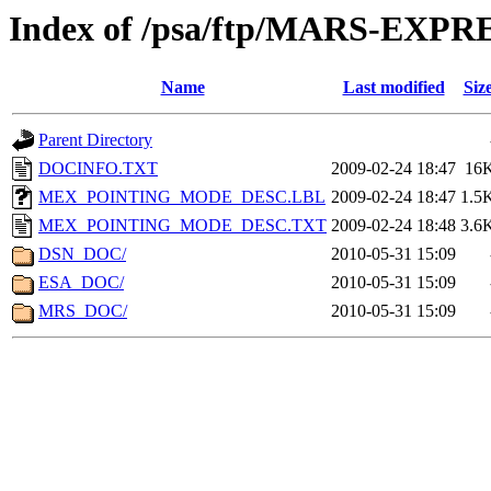
Index of /psa/ftp/MARS-EX
Name
Last modified
Siz
Parent Directory
DOCINFO.TXT
2009-02-24 18:47
16
MEX_POINTING_MODE_DESC.LBL
2009-02-24 18:47
1.5
MEX_POINTING_MODE_DESC.TXT
2009-02-24 18:48
3.6
DSN_DOC/
2010-05-31 15:09
ESA_DOC/
2010-05-31 15:09
MRS_DOC/
2010-05-31 15:09