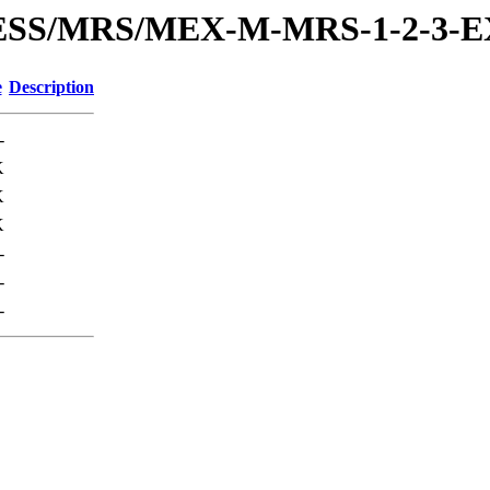
PRESS/MRS/MEX-M-MRS-1-2-3
e
Description
-
K
K
K
-
-
-