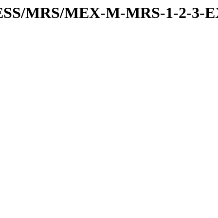
RESS/MRS/MEX-M-MRS-1-2-3-E