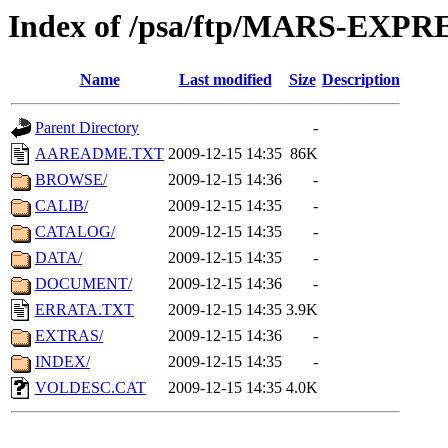
Index of /psa/ftp/MARS-EXP
Name
Last modified
Size
Description
Parent Directory
-
AAREADME.TXT
2009-12-15 14:35
86K
BROWSE/
2009-12-15 14:36
-
CALIB/
2009-12-15 14:35
-
CATALOG/
2009-12-15 14:35
-
DATA/
2009-12-15 14:35
-
DOCUMENT/
2009-12-15 14:36
-
ERRATA.TXT
2009-12-15 14:35
3.9K
EXTRAS/
2009-12-15 14:36
-
INDEX/
2009-12-15 14:35
-
VOLDESC.CAT
2009-12-15 14:35
4.0K