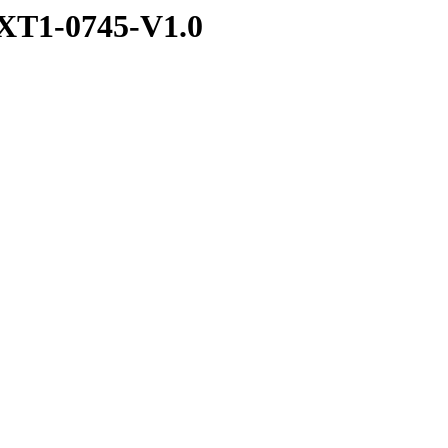
XT1-0745-V1.0