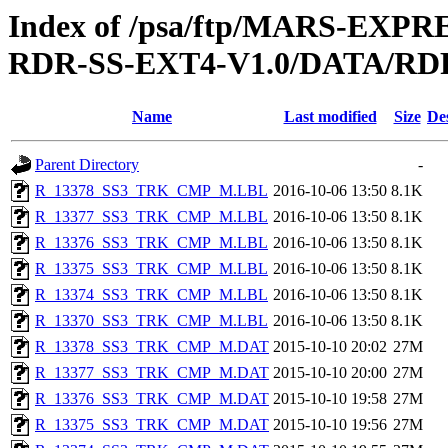
Index of /psa/ftp/MARS-EX
RDR-SS-EXT4-V1.0/DATA/RD
Name
Last modified
Size
De
Parent Directory
-
R_13378_SS3_TRK_CMP_M.LBL
2016-10-06 13:50
8.1K
R_13377_SS3_TRK_CMP_M.LBL
2016-10-06 13:50
8.1K
R_13376_SS3_TRK_CMP_M.LBL
2016-10-06 13:50
8.1K
R_13375_SS3_TRK_CMP_M.LBL
2016-10-06 13:50
8.1K
R_13374_SS3_TRK_CMP_M.LBL
2016-10-06 13:50
8.1K
R_13370_SS3_TRK_CMP_M.LBL
2016-10-06 13:50
8.1K
R_13378_SS3_TRK_CMP_M.DAT
2015-10-10 20:02
27M
R_13377_SS3_TRK_CMP_M.DAT
2015-10-10 20:00
27M
R_13376_SS3_TRK_CMP_M.DAT
2015-10-10 19:58
27M
R_13375_SS3_TRK_CMP_M.DAT
2015-10-10 19:56
27M