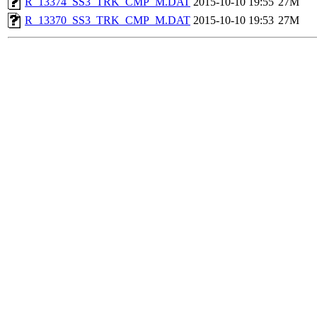
R_13374_SS3_TRK_CMP_M.DAT
2015-10-10 19:55
27M
R_13370_SS3_TRK_CMP_M.DAT
2015-10-10 19:53
27M