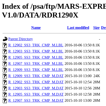
Index of /psa/ftp/MARS-EX
V1.0/DATA/RDR1290X
Name
Last modified
Size
De
Parent Directory
-
R_12902_SS3_TRK_CMP_M.LBL
2016-10-06 13:50
8.1K
R_12903_SS3_TRK_CMP_M.LBL
2016-10-06 13:50
8.1K
R_12905_SS3_TRK_CMP_M.LBL
2016-10-06 13:50
8.1K
R_12907_SS3_TRK_CMP_M.LBL
2016-10-06 13:50
8.1K
R_12909_SS3_TRK_CMP_M.LBL
2016-10-06 13:50
8.1K
R_12909_SS3_TRK_CMP_M.DAT
2015-10-10 13:00
24K
R_12902_SS3_TRK_CMP_M.DAT
2015-10-10 12:54
28M
R_12903_SS3_TRK_CMP_M.DAT
2015-10-10 12:56
28M
R_12905_SS3_TRK_CMP_M.DAT
2015-10-10 12:58
28M
R_12907_SS3_TRK_CMP_M.DAT
2015-10-10 13:00
28M