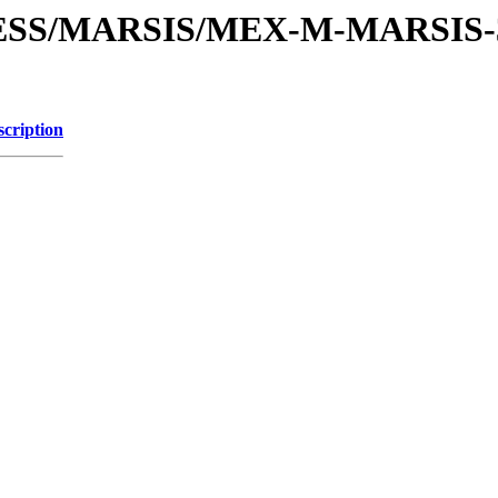
PRESS/MARSIS/MEX-M-MARSIS
scription