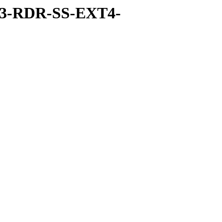
-3-RDR-SS-EXT4-