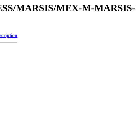
PRESS/MARSIS/MEX-M-MARSIS
scription