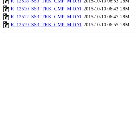
R_12518_SS3_TRK_CMP_M.DAT
2015-10-10 06:53
28M
R_12510_SS3_TRK_CMP_M.DAT
2015-10-10 06:43
28M
R_12512_SS3_TRK_CMP_M.DAT
2015-10-10 06:47
28M
R_12519_SS3_TRK_CMP_M.DAT
2015-10-10 06:55
28M