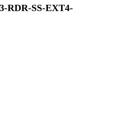
-3-RDR-SS-EXT4-