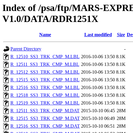
Index of /psa/ftp/MARS-EX
V1.0/DATA/RDR1251X
Name
Last modified
Size
De
Parent Directory
-
R_12510_SS3_TRK_CMP_M.LBL
2016-10-06 13:50
8.1K
R_12511_SS3_TRK_CMP_M.LBL
2016-10-06 13:50
8.1K
R_12512_SS3_TRK_CMP_M.LBL
2016-10-06 13:50
8.1K
R_12515_SS3_TRK_CMP_M.LBL
2016-10-06 13:50
8.1K
R_12516_SS3_TRK_CMP_M.LBL
2016-10-06 13:50
8.1K
R_12518_SS3_TRK_CMP_M.LBL
2016-10-06 13:50
8.1K
R_12519_SS3_TRK_CMP_M.LBL
2016-10-06 13:50
8.1K
R_12511_SS3_TRK_CMP_M.DAT
2015-10-10 06:45
28M
R_12515_SS3_TRK_CMP_M.DAT
2015-10-10 06:49
28M
R_12516_SS3_TRK_CMP_M.DAT
2015-10-10 06:51
28M