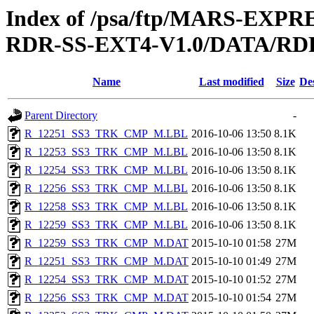
Index of /psa/ftp/MARS-EX
RDR-SS-EXT4-V1.0/DATA/RD
Name
Last modified
Size
De
Parent Directory
-
R_12251_SS3_TRK_CMP_M.LBL
2016-10-06 13:50
8.1K
R_12253_SS3_TRK_CMP_M.LBL
2016-10-06 13:50
8.1K
R_12254_SS3_TRK_CMP_M.LBL
2016-10-06 13:50
8.1K
R_12256_SS3_TRK_CMP_M.LBL
2016-10-06 13:50
8.1K
R_12258_SS3_TRK_CMP_M.LBL
2016-10-06 13:50
8.1K
R_12259_SS3_TRK_CMP_M.LBL
2016-10-06 13:50
8.1K
R_12259_SS3_TRK_CMP_M.DAT
2015-10-10 01:58
27M
R_12251_SS3_TRK_CMP_M.DAT
2015-10-10 01:49
27M
R_12254_SS3_TRK_CMP_M.DAT
2015-10-10 01:52
27M
R_12256_SS3_TRK_CMP_M.DAT
2015-10-10 01:54
27M