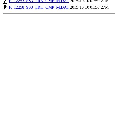
R_12253_SS3_TRK_CMP_M.DAT
2015-10-10 01:50
27M
R_12258_SS3_TRK_CMP_M.DAT
2015-10-10 01:56
27M